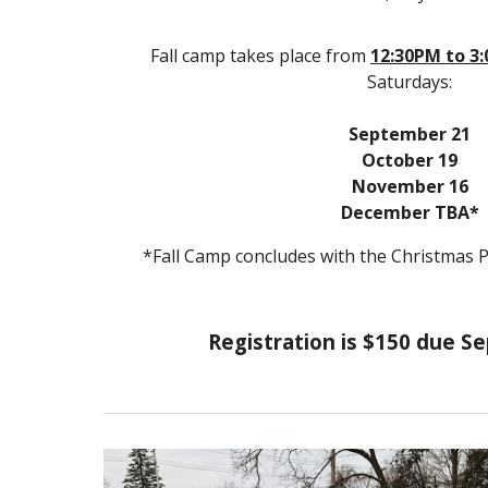
Fall camp takes place from
12
:30
PM
to
3
Saturdays:
September
21
October
19
November
16
December
TBA
*
*Fall Camp concludes with the Christmas 
Registration is $1
5
0 due S