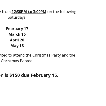
e from
12
:30
P
M to
3
:00PM
on the following
Saturdays:
February
17
March
16
April
20
May
18
ited to attend the Christmas Party and the
Christmas Parade
n is $1
5
0 due February 15.