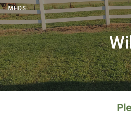
MHDS
Sk
Wi
Ple