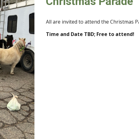
Christmas Parade
All are invited to attend the Christmas 
Time and Date TBD
;
Free to atte
nd!