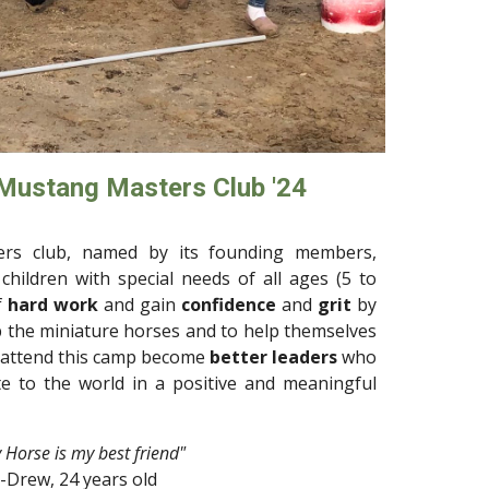
 Mustang Masters Club '24
rs club, named by its founding members,
children with special needs of all ages (5 to
f
hard work
and gain
confidence
and
grit
by
 the miniature horses and to help themselves
 attend this camp become
better leaders
who
e to the world in a positive and meaningful
 Horse is my best friend
"
-
Drew
, 2
4
years old