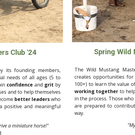
Spring Wild
rs Club '24
The Wild Mustang Maste
y its founding members,
creates opportunities for 
ial needs of all ages (5 to
100+) to learn the value o
ain
confidence
and
grit
by
working together
to help
rses and
to help
themselves
in the process. Those who
become
better leaders
who
are prepared to contribut
 a positive and meaningful
way.
"
My
drive a miniature horse!"
d