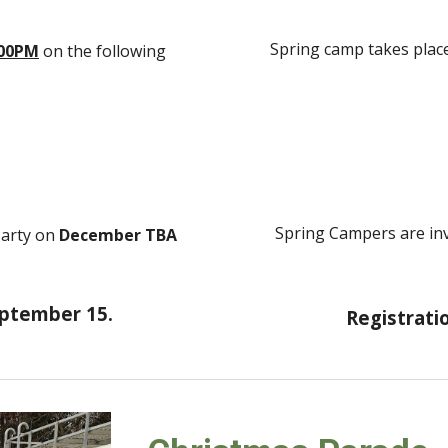
Spring camp takes plac
:00PM
on the following
Spring Campers are inv
Party on
December
TBA
eptember 15.
Registratio