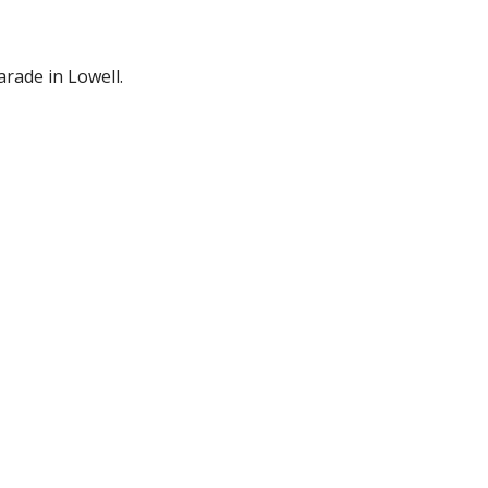
Parade in Lowell.