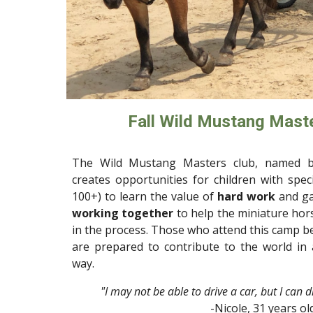
Fall Wild Mustang Maste
The Wild Mustang Masters club, named b
creates opportunities for children with spec
100+) to
learn the value of
hard work
and g
working together
to help the miniature ho
in the process.
Those
who attend this camp 
are prepared to contribute to the world in
way.
"I may not be able to drive a car, but I can 
-Nicole, 31 years ol