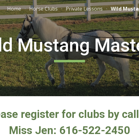
Home
Horse Clubs
Private Lessons
Wild Musta
ip to main content
Skip to navigat
ld Mustang Mast
ase register for clubs by cal
Miss Jen: 616-522-2450