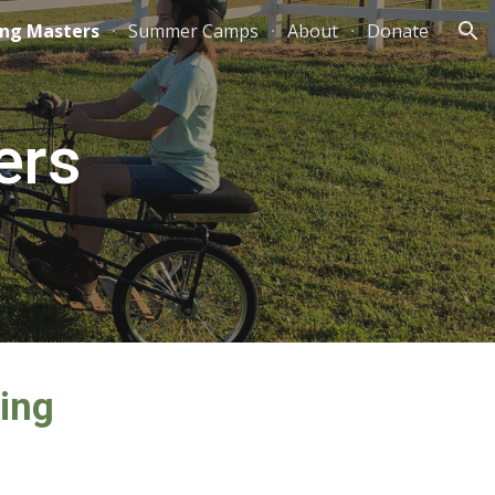
ng Masters
Summer Camps
About
Donate
ion
ers
ling