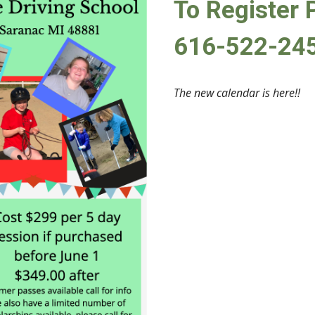
To Register 
616-522-24
The new calendar is here!!