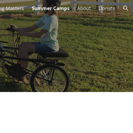
ng Masters
Summer Camps
About
Donate
ion