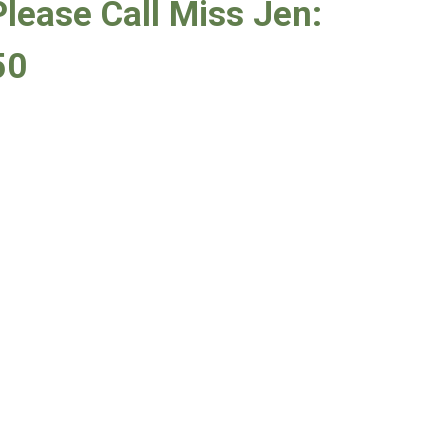
Please Call Miss Jen:
50