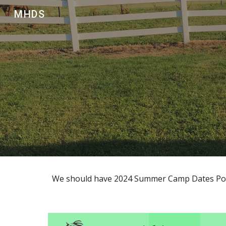
MHDS
Sk
We should have 2024 Summer Camp Dates Pos