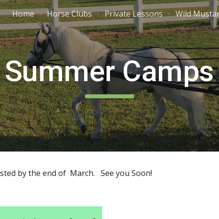
Home
Horse Clubs
Private Lessons
Wild Musta
ip to main content
Skip to navigat
Summer Camps
ted by the end of March. See you Soon!