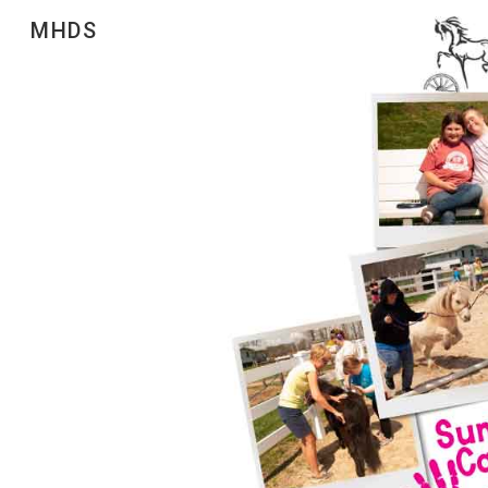
MHDS
Sk