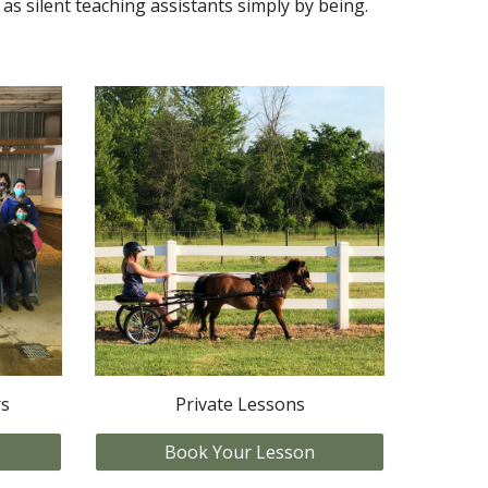
as silent teaching assistants simply by being.
rs
Private Lessons
Book Your Lesson