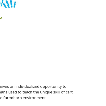
P
ives an individualized opportunity to
ns used to teach the unique skill of cart
axed farm/barn environment.