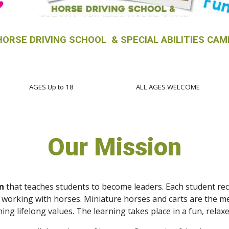
HORSE DRIVING SCHOOL & SPECIAL ABILITIES CAM
AGES Up to 18
ALL AGES WELCOME
Our Mission
n
that teaches students to become leaders. Each student rece
working with horses. Miniature horses and carts are the mea
aching lifelong values. The learning takes place in a fun, rel