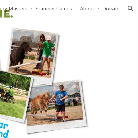
ang Masters
Summer Camps
About
Donate
ion