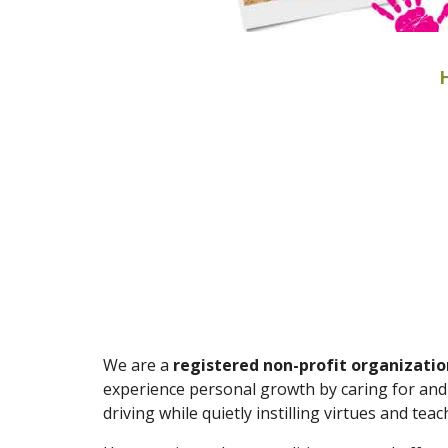
We are a
registered non-profit organizatio
experience personal growth by caring for and 
driving while quietly instilling virtues and te