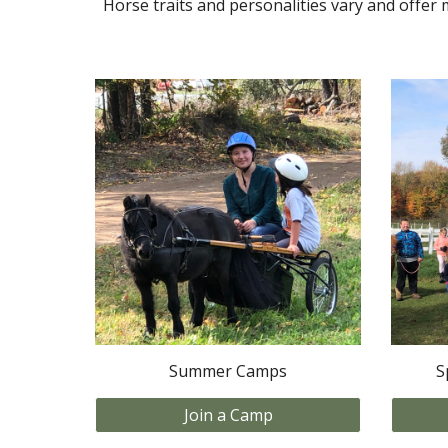
Horse traits and personalities vary and offer 
Summer Camps
S
Join a Camp