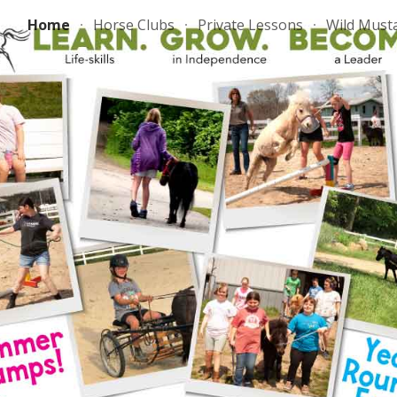
Home
Horse Clubs
Private Lessons
Wild Must
ip to main content
Skip to navigat