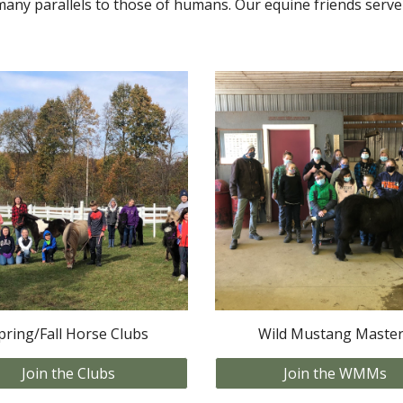
many parallels to those of humans. Our equine friends serve 
pring/Fall Horse Clubs
Wild Mustang Maste
Join the Clubs
Join the WMMs